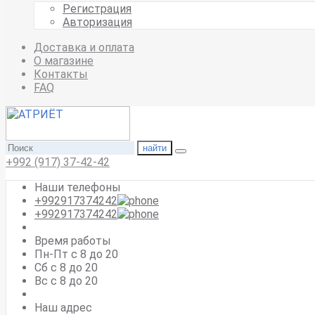
Регистрация
Авторизация
Доставка и оплата
О магазине
Контакты
FAQ
найти
+992 (917) 37-42-42
Наши телефоны
+992917374242
+992917374242
Время работы
Пн-Пт с 8 до 20
Сб с 8 до 20
Вс c 8 до 20
Наш адрес