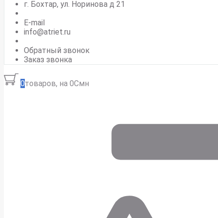
г. Бохтар, ул. Норинова д 21
E-mail
info@atriet.ru
Обратный звонок
Заказ звонка
0
товаров, на 0Смн