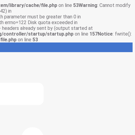
em/library/cache/file.php
on line
53
Warning
: Cannot modify
42) in
gth parameter must be greater than 0 in
with errno=122 Disk quota exceeded in
- headers already sent by (output started at
g/controller/startup/startup.php
on line
157
Notice
: fwrite():
file.php
on line
53