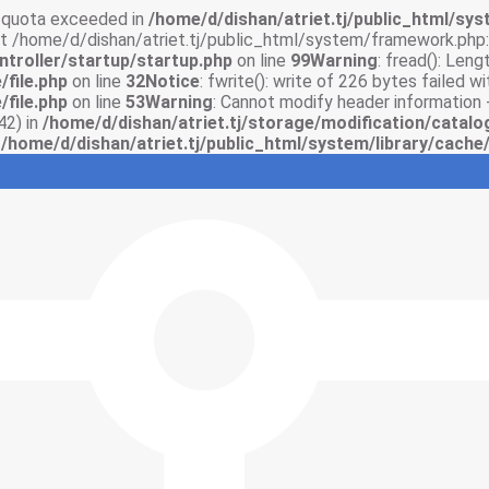
sk quota exceeded in
/home/d/dishan/atriet.tj/public_html/syst
 at /home/d/dishan/atriet.tj/public_html/system/framework.php:
ntroller/startup/startup.php
on line
99
Warning
: fread(): Len
/file.php
on line
32
Notice
: fwrite(): write of 226 bytes failed 
/file.php
on line
53
Warning
: Cannot modify header information 
42) in
/home/d/dishan/atriet.tj/storage/modification/catalo
n
/home/d/dishan/atriet.tj/public_html/system/library/cache/