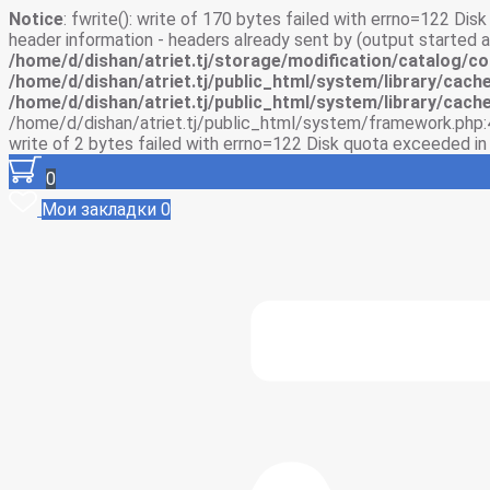
Notice
: fwrite(): write of 170 bytes failed with errno=122 Di
header information - headers already sent by (output started
/home/d/dishan/atriet.tj/storage/modification/catalog/co
/home/d/dishan/atriet.tj/public_html/system/library/cache
/home/d/dishan/atriet.tj/public_html/system/library/cache
/home/d/dishan/atriet.tj/public_html/system/framework.php:
write of 2 bytes failed with errno=122 Disk quota exceeded i
0
Мои закладки
0